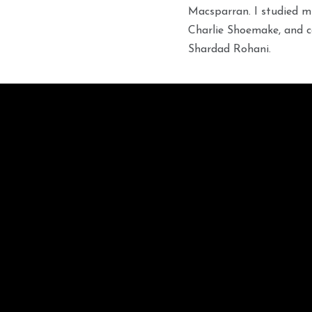
Macsparran. I studied m
Charlie Shoemake, and c
Shardad Rohani.