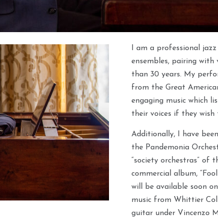
I am a professional jazz
ensembles, pairing with v
than 30 years. My perfo
from the Great America
engaging music which lis
their voices if they wish
Additionally, I have bee
the Pandemonia Orchestr
“society orchestras” of 
commercial album, “Fooli
will be available soon on 
music from Whittier Colle
guitar under Vincenzo 