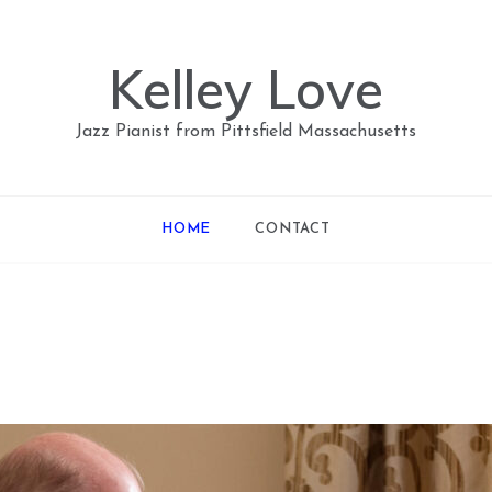
Kelley Love
Jazz Pianist from Pittsfield Massachusetts
HOME
CONTACT