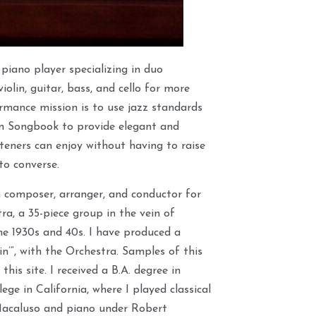
 piano player specializing in duo
iolin, guitar, bass, and cello for more
rmance mission is to use jazz standards
n Songbook to provide elegant and
teners can enjoy without having to raise
 to converse.
n composer, arranger, and conductor for
a, a 35-piece group in the vein of
the 1930s and 40s. I have produced a
n’“, with the Orchestra. Samples of this
this site. I received a B.A. degree in
ge in California, where I played classical
Macaluso and piano under Robert