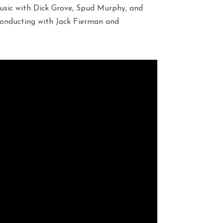
usic with Dick Grove, Spud Murphy, and
onducting with Jack Fierman and